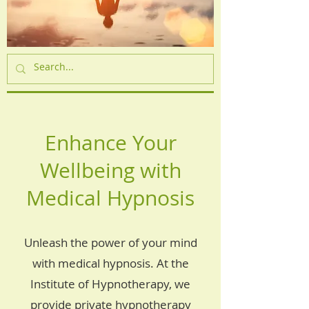
Enhance Your
Wellbeing with
Medical Hypnosis
Unleash the power of your mind
with medical hypnosis. At the
Institute of Hypnotherapy, we
provide private hypnotherapy