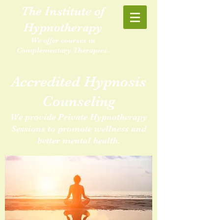
The Institute of
Hypnotherapy
We offer courses in
Complementary Therapies.
Accredited Hypnosis
Counseling
We provide Private Hypnotherapy
Sessions to promote wellness and
better mental health.