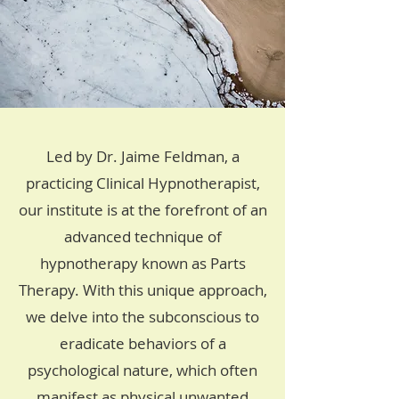
Led by Dr. Jaime Feldman, a
practicing Clinical Hypnotherapist,
our institute is at the forefront of an
advanced technique of
hypnotherapy known as Parts
Therapy. With this unique approach,
we delve into the subconscious to
eradicate behaviors of a
psychological nature, which often
manifest as physical unwanted