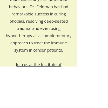
behaviors. Dr. Feldman has had
remarkable success in curing
phobias, resolving deep-seated
trauma, and even using
hypnotherapy as a complementary
approach to treat the immune
system in cancer patients.
Join us at the Institute of
Hypnotherapy
and take a step
towards enhancing your health and
wellbeing through the power of
medical hypnosis. Experience the
transformative impact of Parts
Therapy and unlock your