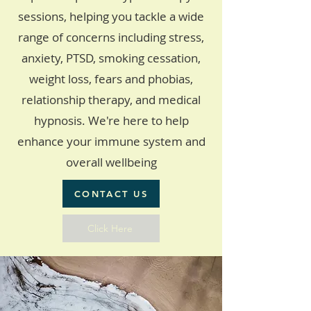
sessions, helping you tackle a wide
range of concerns including stress,
anxiety, PTSD, smoking cessation,
weight loss, fears and phobias,
relationship therapy, and medical
hypnosis. We're here to help
enhance your immune system and
overall wellbeing
CONTACT US
Click Here