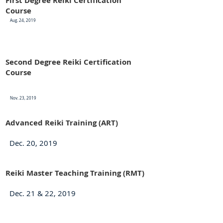
First Degree Reiki Certification
Course
Aug. 24, 2019
Second Degree Reiki Certification
Course
Nov. 23, 2019
Advanced Reiki Training (ART)
Dec. 20, 2019
Reiki Master Teaching Training (RMT)
Dec. 21 & 22, 2019