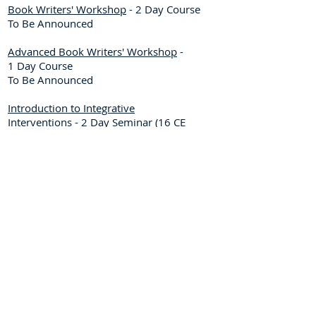
Book Writers' Workshop
- 2 Day Course
To Be Announced
Advanced Book Writers' Workshop
-
1 Day Course
To Be Announced
Introduction to Integrative
Interventions
- 2 Day Seminar
(16 CE
Credits)
To Be Announced
Dates to be Announced