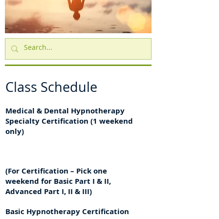
Class Schedule
Medical & Dental Hypnotherapy
Specialty Certification (1 weekend
only)
(For Certification – Pick one
weekend for Basic Part I & II,
Advanced Part I, II & III)
Basic Hypnotherapy Certification