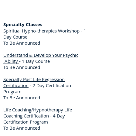
Specialty Classes
Spiritual Hypno-therapies Workshop
- 1
Day Course
To Be Announced
Understand & Develop Your Psychic
Ability
- 1 Day Course
To Be Announced
Specialty Past Life Regression
Certification
- 2 Day Certification
Program
To Be Announced
Life Coaching/Hypnotherapy Life
Coaching Certification - 4 Day
Certification Program
To Be Announced