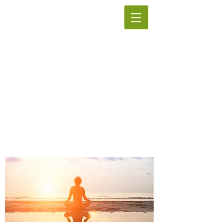
The Institute of
Hypnotherapy
We offer courses in
Complementary Therapies.
Accredited Hypnosis
Counseling
We provide Private Hypnotherapy
Sessions to promote wellness and
better mental health.