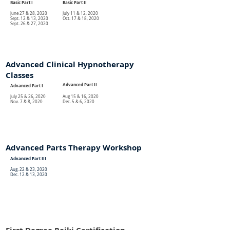
Basic Part I
Basic Part II
June 27 & 28, 2020
July 11 & 12, 2020
Sept. 12 & 13, 2020
Oct. 17 & 18, 2020
Sept. 26 & 27, 2020
Advanced Clinical Hypnotherapy
Classes
Advanced Part II
Advanced Part I
July 25 & 26, 2020
Aug 15 & 16, 2020
Nov. 7 & 8, 2020
Dec. 5 & 6, 2020
Advanced Parts Therapy Workshop
Advanced Part III
Aug. 22 & 23, 2020
Dec. 12 & 13, 2020